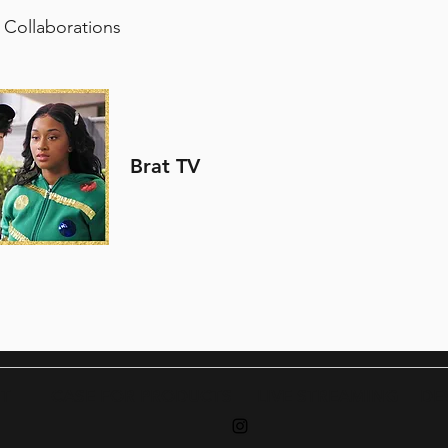
 Collaborations
Brat TV
T
CASE FOR PRODUCTS
LIVE STREA
MING
DE