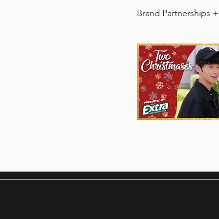
Brand Partnerships +
​HOME
EVEN