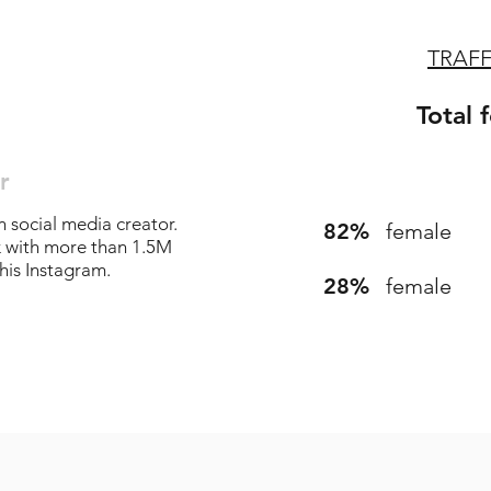
TRAF
Total 
r
n social media creator.
82%
female
k with more than 1.5M
his Instagram.
28%
female