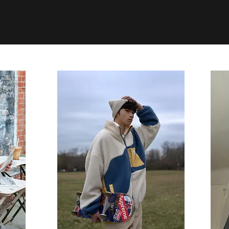
主页
活动
案例分享
Services
悟空