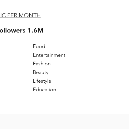
FIC PER MONTH
followers 1.6M
Food
Entertainment
Fashion
Beauty
Lifestyle
Education