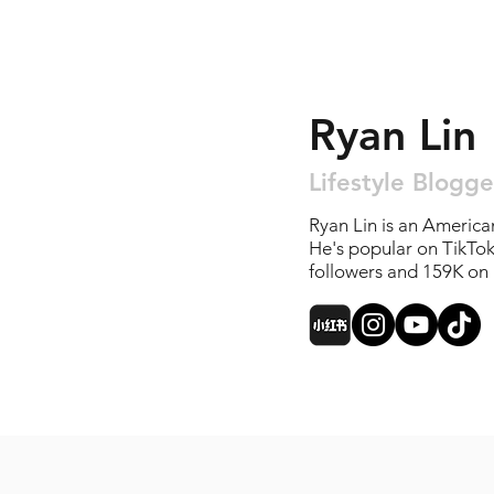
Ryan Lin
Lifestyle Blogge
Ryan Lin is an America
He's popular on TikTo
followers and 159K on 