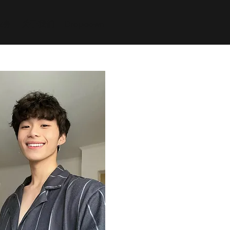
业务
关于我们
Dropdown