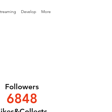
Streaming
Develop
More
Followers
6848
Likes&Collects