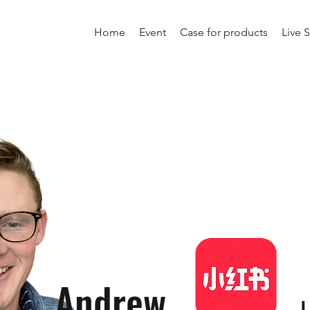
Home
Event
Case for products
Live 
Andrew