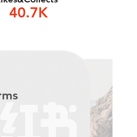
40.7K
orms