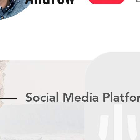
Social Media Platf