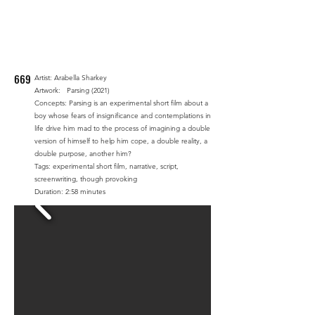
669
Artist: Arabella Sharkey
Artwork: Parsing (2021)
Concepts: Parsing is an experimental short film about a
boy whose fears of insignificance and contemplations in
life drive him mad to the process of imagining a double
version of himself to help him cope, a double reality, a
double purpose, another him?
Tags: experimental short film, narrative, script,
screenwriting, though provoking
Duration: 2:58 minutes