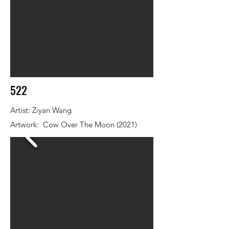
522
Artist: Ziyan Wang
Artwork: Cow Over The Moon (2021)