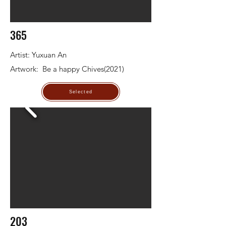
365
Artist: Yuxuan An
Artwork: Be a happy Chives(2021)
Selected
203