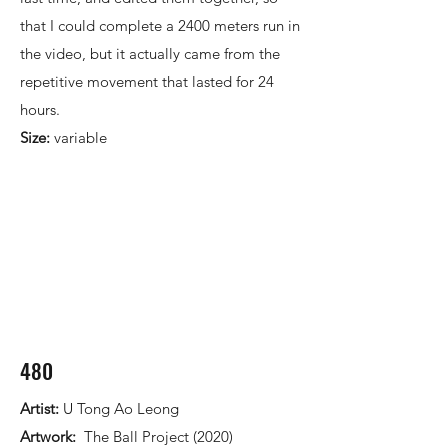
that I could complete a 2400 meters run in
the video, but it actually came from the
repetitive movement that lasted for 24
hours.​
Size:
variable
480
Artist:
U Tong Ao Leong
Artwork:
The Ball Project (2020)