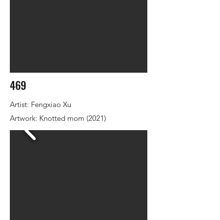
469
Artist: Fengxiao Xu
Artwork: Knotted mom (2021)