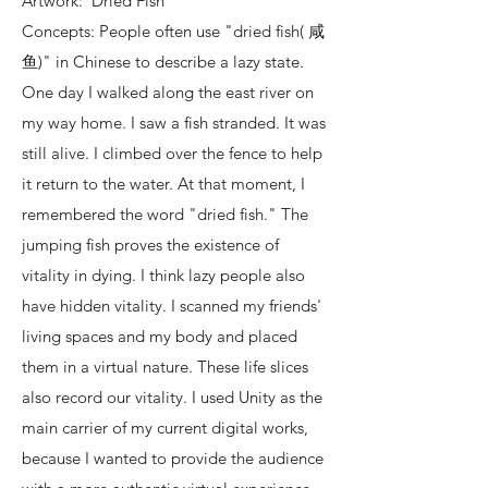
Artwork: Dried Fish
Concepts: People often use "dried fish( 咸
鱼)" in Chinese to describe a lazy state.
One day I walked along the east river on
my way home. I saw a fish stranded. It was
still alive. I climbed over the fence to help
it return to the water. At that moment, I
remembered the word "dried fish." The
jumping fish proves the existence of
vitality in dying. I think lazy people also
have hidden vitality. I scanned my friends'
living spaces and my body and placed
them in a virtual nature. These life slices
also record our vitality. I used Unity as the
main carrier of my current digital works,
because I wanted to provide the audience