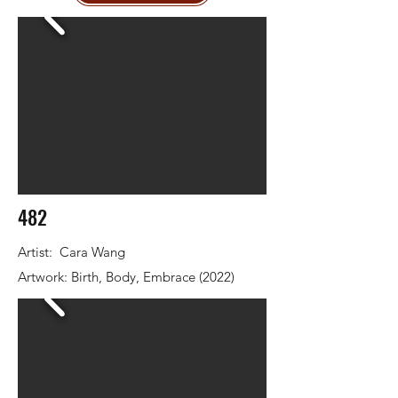
482
Artist: Cara Wang
Artwork: Birth, Body, Embrace (2022)