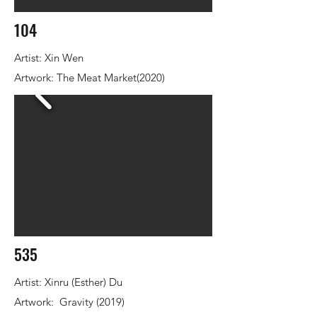
104
Artist: Xin Wen
Artwork: The Meat Market(2020)
535
Artist: Xinru (Esther) Du
Artwork: Gravity (2019)