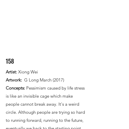
158
Artist:
Xiong Wei
Artwork:
G Long March (2017)
Concepts:
Pessimism caused by life stress
is like an invisible cage which make
people cannot break away. It's a weird
circle. Although people are trying so hard
to running forward, running to the future,
eventually we back to the starting point.