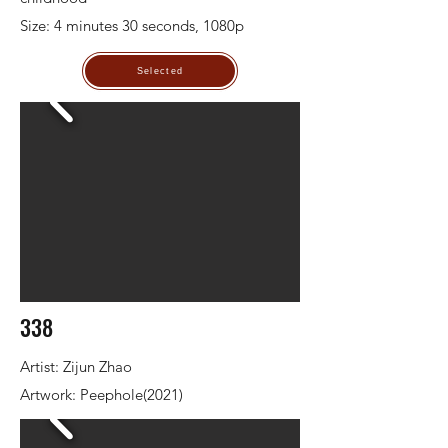
Size: 4 minutes 30 seconds, 1080p
Selected
338
Artist: Zijun Zhao
Artwork: Peephole(2021)