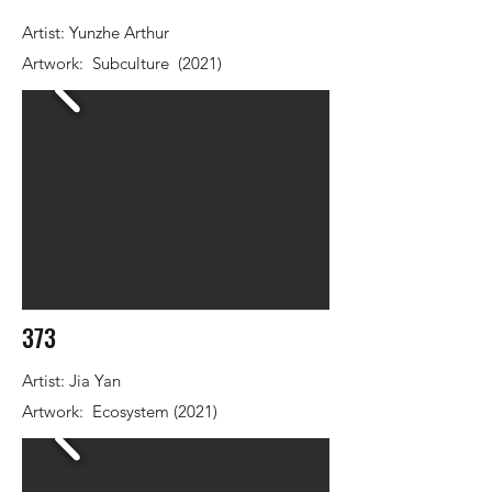
Artist: Yunzhe Arthur
Artwork: Subculture (2021)
373
Artist: Jia Yan
Artwork: Ecosystem (2021)