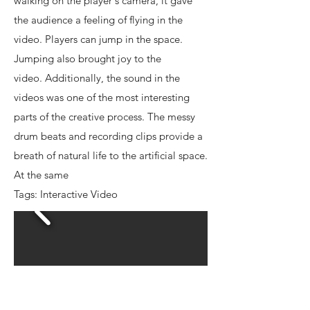
walking on the player's camera, it gave
the audience a feeling of flying in the
video. Players can jump in the space.
Jumping also brought joy to the
video. Additionally, the sound in the
videos was one of the most interesting
parts of the creative process. The messy
drum beats and recording clips provide a
breath of natural life to the artificial space.
At the same
Tags: Interactive Video