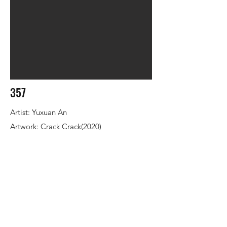
357
Artist: Yuxuan An
Artwork: Crack Crack(2020)