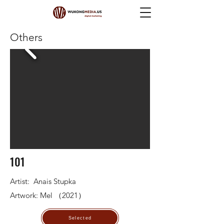
Others
101
Artist: Anais Stupka
Artwork: Mel （2021）
Selected