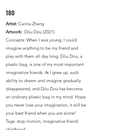
180
Artist:
Carina Zhang
Artwork:
Dōu Dou (2021)
Concepts: When I was young, I could
imagine anything to be my friend and
play with them all day long. Dōu Dou, a
plastic bag, is one of my most important
imaginative friends. As I grew up, such
ability to dream and imagine gradually
disappeared, and Dōu Dou has become
an ordinary plastic bag in my mind. Hope
you never lose your imagination, it will be
your best friend when you are alone!
Tags: stop motion; imaginative friend;
childhood