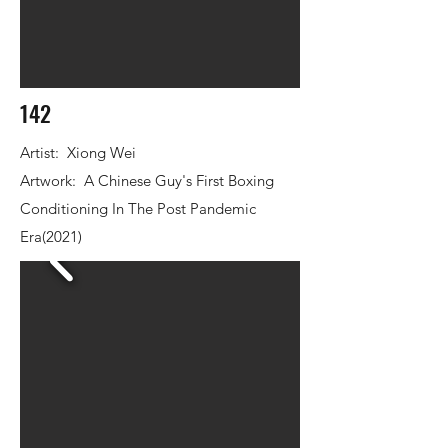
142
Artist: Xiong Wei
Artwork: A Chinese Guy's First Boxing
Conditioning In The Post Pandemic
Era(2021)