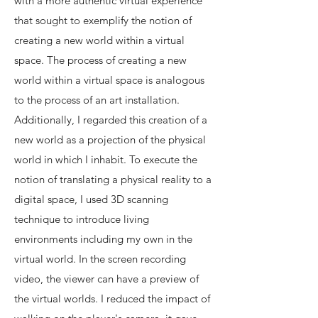
with a more authentic virtual experience
that sought to exemplify the notion of
creating a new world within a virtual
space. The process of creating a new
world within a virtual space is analogous
to the process of an art installation.
Additionally, I regarded this creation of a
new world as a projection of the physical
world in which I inhabit. To execute the
notion of translating a physical reality to a
digital space, I used 3D scanning
technique to introduce living
environments including my own in the
virtual world. In the screen recording
video, the viewer can have a preview of
the virtual worlds. I reduced the impact of