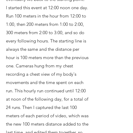
I started this event at 12:00 noon one day.
Run 100 meters in the hour from 12:00 to
1:00, then 200 meters from 1:00 to 2:00,
300 meters from 2:00 to 3:00, and so do
every following hours. The starting line is
always the same and the distance per
hour is 100 meters more than the previous
one. Cameras hung from my chest
recording a chest view of my body's
movements and the time spent on each
run. This hourly run continued until 12:00
at noon of the following day, for a total of
24 runs. Then I captured the last 100
meters of each period of video, which was
the new 100 meters distance added to the
last time, and edited them together, so