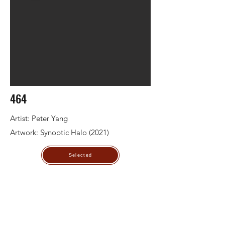
464
Artist: Peter Yang
Artwork: Synoptic Halo (2021)
Selected