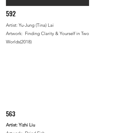
592
Artist: Yu-Jung (Tina) Lai
Artwork: Finding Clarity & Yourself in Two
Worlds(2018)
563
Artist: Yizhi Liu