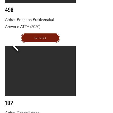
496
Artist: Ponnapa Prakkamakul
Artwork: ATTA (2020)
Selected
102
Artist: Chanell Angeli