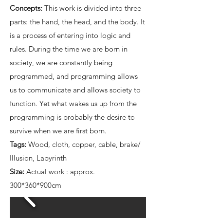
Concepts:
This work is divided into three
parts: the hand, the head, and the body. It
is a process of entering into logic and
rules. During the time we are born in
society, we are constantly being
programmed, and programming allows
us to communicate and allows society to
function. Yet what wakes us up from the
programming is probably the desire to
survive when we are first born.
Tags:
Wood, cloth, copper, cable, brake/
Illusion, Labyrinth
Size:
Actual work : approx.
300*360*900cm