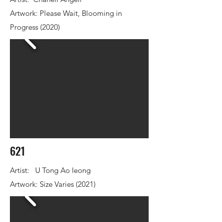
Artwork: Please Wait, Blooming in
Progress (2020)
621
Artist: U Tong Ao Ieong
Artwork: Size Varies (2021)